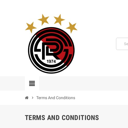
view_headline
chevron_right
Terms And Conditions
TERMS AND CONDITIONS