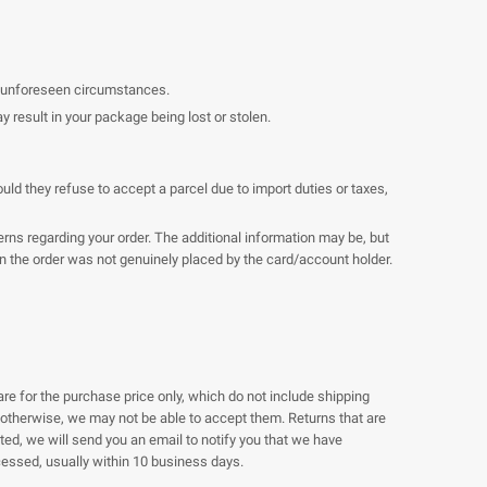
er unforeseen circumstances.
result in your package being lost or stolen.
uld they refuse to accept a parcel due to import duties or taxes,
ns regarding your order. The additional information may be, but
ain the order was not genuinely placed by the card/account holder.
are for the purchase price only, which do not include shipping
g otherwise, we may not be able to accept them. Returns that are
ted, we will send you an email to notify you that we have
rocessed, usually within 10 business days.