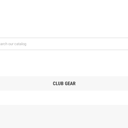
CLUB GEAR