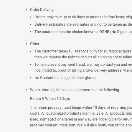
Order Delivery
Orders may take up to 60 days to process before being shi
Delivery estimates are estimates and not to be taken as d
The customer has the choice between OSNR (No Signature Req
Other
The customer takes full responsibility for all regional tax
then we reserve the right to deduct all shipping costs relat
To help prevent payment fraud, we may contact you and requ
not limited to, proof of billing and/or delivery address. We
No Guarantees on goalkeeper gloves.
When returning items, please remember the following:
Return It Within 10 Days
The return process must begin within 10 days of receiving your
costs. All customized products are final sale. All products m
used, damaged, or altered in any way are not eligible for retu
received your returned item. We will also notify you of the app