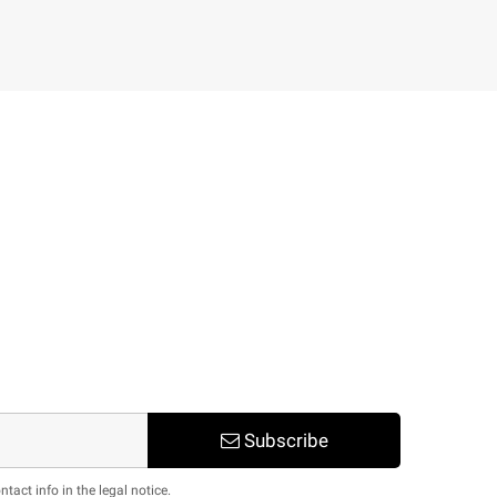
Subscribe
act info in the legal notice.