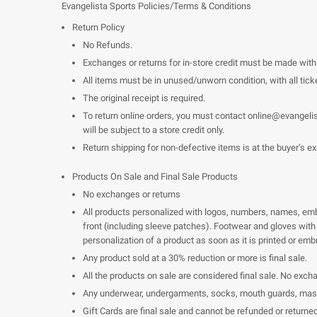
Evangelista Sports Policies/Terms & Conditions
Return Policy
No Refunds.
Exchanges or returns for in-store credit must be made wit
All items must be in unused/unworn condition, with all ticke
The original receipt is required.
To return online orders, you must contact
online@evangeli
will be subject to a store credit only.
Return shipping for non-defective items is at the buyer’s e
Products On Sale and Final Sale Products
No exchanges or returns
All products personalized with logos, numbers, names, embro
front (including sleeve patches). Footwear and gloves with 
personalization of a product as soon as it is printed or emb
Any product sold at a 30% reduction or more is final sale.
All the products on sale are considered final sale. No exch
Any underwear, undergarments, socks, mouth guards, masks 
Gift Cards are final sale and cannot be refunded or returned