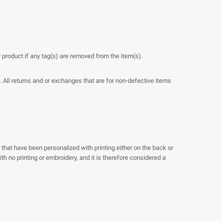
y product if any tag(s) are removed from the item(s).
. All returns and or exchanges that are for non-defective items
 that have been personalized with printing either on the back or
h no printing or embroidery, and it is therefore considered a