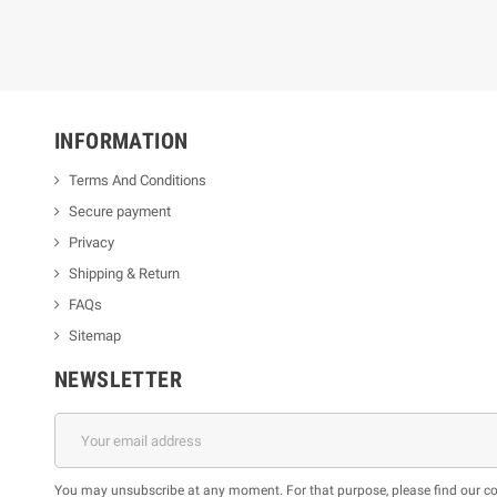
INFORMATION
Terms And Conditions
Secure payment
Privacy
Shipping & Return
FAQs
Sitemap
NEWSLETTER
You may unsubscribe at any moment. For that purpose, please find our cont