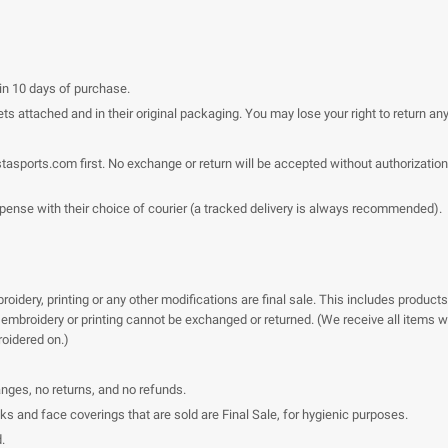
hin 10 days of purchase.
ts attached and in their original packaging. You may lose your right to return an
stasports.com
first. No exchange or return will be accepted without authorization
xpense with their choice of courier (a tracked delivery is always recommended).
idery, printing or any other modifications are final sale. This includes products
embroidery or printing cannot be exchanged or returned. (We receive all items wit
roidered on.)
anges, no returns, and no refunds.
and face coverings that are sold are Final Sale, for hygienic purposes.
.