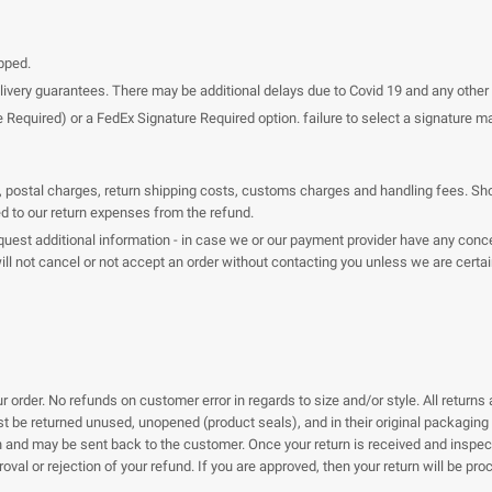
pped.
elivery guarantees. There may be additional delays due to Covid 19 and any oth
uired) or a FedEx Signature Required option. failure to select a signature may 
es, postal charges, return shipping costs, customs charges and handling fees. Sho
ed to our return expenses from the refund.
est additional information - in case we or our payment provider have any concer
 will not cancel or not accept an order without contacting you unless we are cert
 order. No refunds on customer error in regards to size and/or style. All returns 
ust be returned unused, unopened (product seals), and in their original packagin
rn and may be sent back to the customer. Once your return is received and inspec
roval or rejection of your refund. If you are approved, then your return will be p