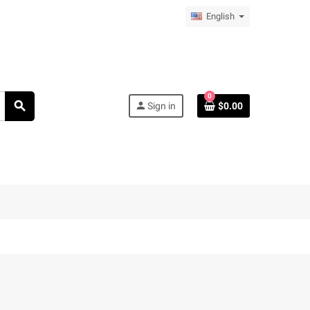
English
0
search
person
Sign in
$0.00